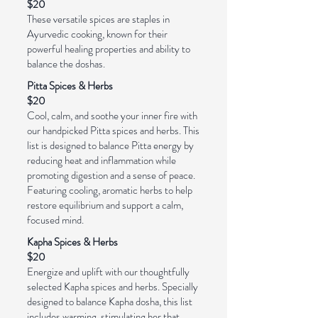
$20
These versatile spices are staples in
Ayurvedic cooking, known for their
powerful healing properties and ability to
balance the doshas.
Pitta Spices & Herbs
$20
Cool, calm, and soothe your inner fire with
our handpicked Pitta spices and herbs. This
list is designed to balance Pitta energy by
reducing heat and inflammation while
promoting digestion and a sense of peace.
Featuring cooling, aromatic herbs to help
restore equilibrium and support a calm,
focused mind.
Kapha Spices & Herbs
$20
Energize and uplift with our thoughtfully
selected Kapha spices and herbs. Specially
designed to balance Kapha dosha, this list
includes warming, stimulating her that