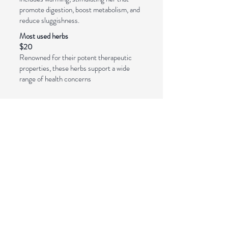
promote digestion, boost metabolism, and
reduce sluggishness.
Most used herbs
$20
Renowned for their potent therapeutic
properties, these herbs support a wide
range of health concerns
Pay with PayPal