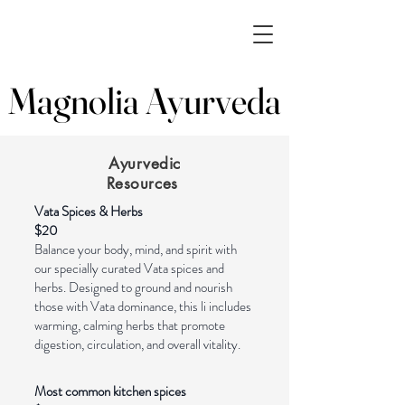
Magnolia Ayurveda
Magnolia Ayurveda
Ayurvedic
Resources
Vata Spices & Herbs
$20
Balance your body, mind, and spirit with
our specially curated Vata spices and
herbs. Designed to ground and nourish
those with Vata dominance, this li includes
warming, calming herbs that promote
digestion, circulation, and overall vitality.
Most common kitchen spices