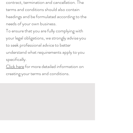
contract, termination and cancellation. The
terms and conditions should also contain
headings and be formulated according to the
needs of your own business.
To ensure that you are fully complying with
your legal obligations, we strongly advise you
to seek professional advice to better
understand what requirements apply to you
specifically.
Click here
for more detailed information on
creating your terms and conditions.