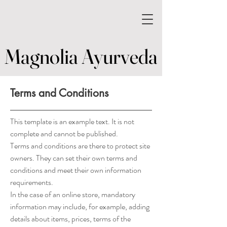
Magnolia Ayurveda
Magnolia Ayurveda
Terms and Conditions
This template is an example text. It is not
complete and cannot be published.
Terms and conditions are there to protect site
owners. They can set their own terms and
conditions and meet their own information
requirements.
In the case of an online store, mandatory
information may include, for example, adding
details about items, prices, terms of the