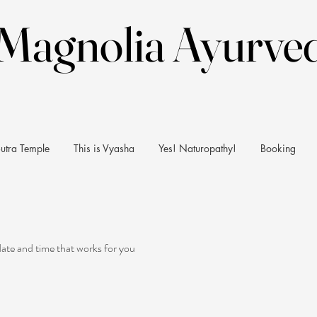
Magnolia Ayurve
Magnolia Ayurve
utra Temple
This is Vyasha
Yes! Naturopathy!
Booking
date and time that works for you