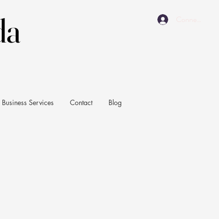
da
da
Connexion
Business Services
Contact
Blog