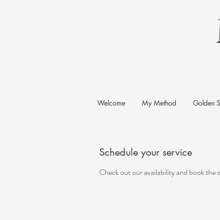
Welcome
My Method
Golden S
Schedule your service
Check out our availability and book the 